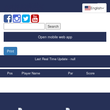
English
Search
for:
Open mobile web app
Print
Last Real Time Update - null
Pos
Player Name
Par
Score