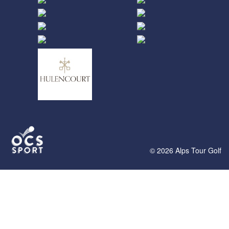
© 2026 Alps Tour Golf