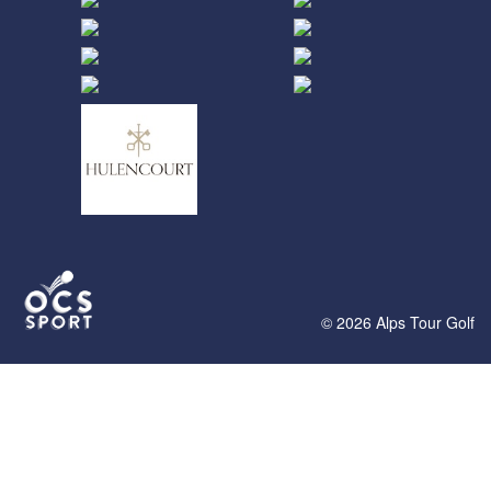
© 2026 Alps Tour Golf