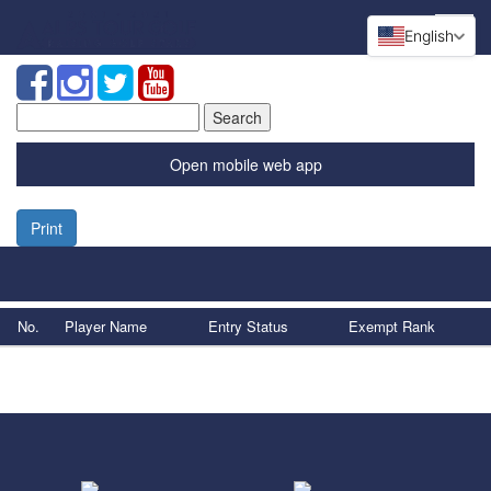
English
Search
for:
Open mobile web app
Print
No.
Player Name
Entry Status
Exempt Rank