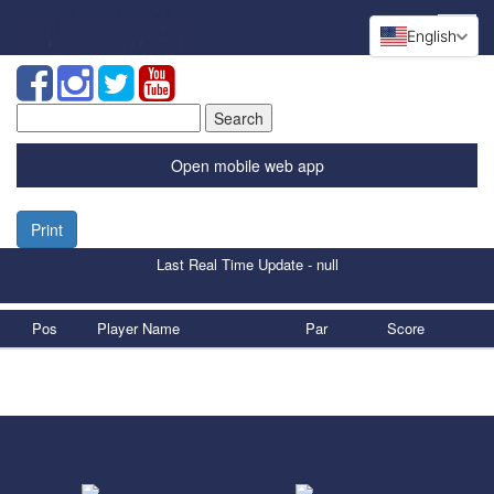
English
Search
for:
Open mobile web app
Print
Last Real Time Update - null
Pos
Player Name
Par
Score