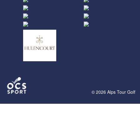
© 2026 Alps Tour Golf